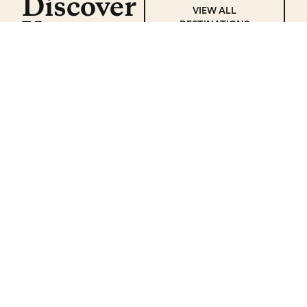
Discover
VIEW ALL
Yucatan
DESTINATIONS