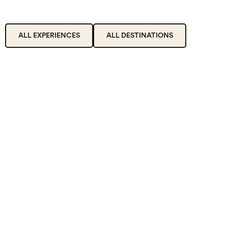
ALL EXPERIENCES
ALL DESTINATIONS