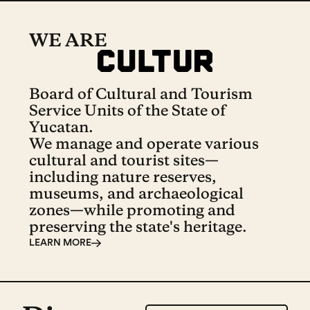
WE ARE
Board of Cultural and Tourism
Service Units of the State of
Yucatan.
We manage and operate various
cultural and tourist sites—
including nature reserves,
museums, and archaeological
zones—while promoting and
preserving the state's heritage.
LEARN MORE