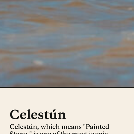
Celestún
Celestún, which means "Painted
Stone," is one of the most iconic