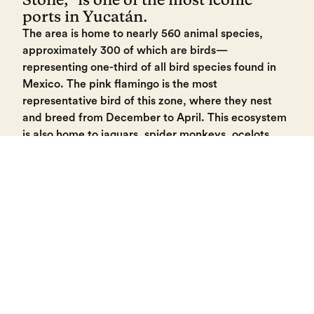
ports in Yucatán.
The area is home to nearly 560 animal species,
approximately 300 of which are birds—
representing one-third of all bird species found in
Mexico. The pink flamingo is the most
representative bird of this zone, where they nest
and breed from December to April. This ecosystem
is also home to jaguars, spider monkeys, ocelots,
and crocodiles.
Visitors can enjoy a boat tour lasting approximately
1 hour and 15 minutes. Life jackets are provided,
and boats have a maximum capacity of 6 people.
During the tour, you can discover the wonders of
the reserve and appreciate the fresh-water springs
(ojos de agua) known as "Baldiosera," "Cambay,"
and "Tambor."