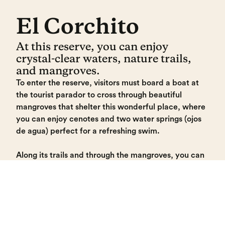
El Corchito
At this reserve, you can enjoy
crystal-clear waters, nature trails,
and mangroves.
To enter the reserve, visitors must board a boat at
the tourist parador to cross through beautiful
mangroves that shelter this wonderful place, where
you can enjoy cenotes and two water springs (ojos
de agua) perfect for a refreshing swim.
Along its trails and through the mangroves, you can
observe diverse wildlife, including fish, raccoons,
and coatis. Much of the flora consists of cork trees,
which give the site its name.
El Corchito