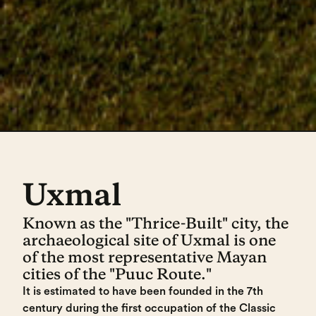
Uxmal
Known as the "Thrice-Built" city, the
archaeological site of Uxmal is one
of the most representative Mayan
cities of the "Puuc Route."
It is estimated to have been founded in the 7th
century during the first occupation of the Classic