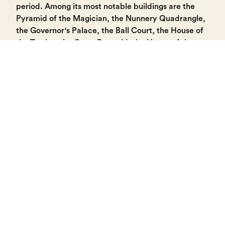
period. Among its most notable buildings are the
Pyramid of the Magician, the Nunnery Quadrangle,
the Governor's Palace, the Ball Court, the House of
the Turtles, the Great Pyramid, the House of the
Pigeons complex, and the South Temple.
At night, visitors can experience the "Echoes of
Uxmal" video mapping show, which is projected
onto several buildings (please check schedules).
Uxmal
LOCATION
Municipality of Santa Elena, Yucatán.
Located 80 km from the city of Mérida.