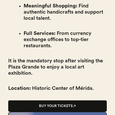
Meaningful Shopping:
Find
authentic handicrafts and support
local talent.
Full Services:
From currency
exchange offices to top-tier
restaurants.
It is the mandatory stop after visiting the
Plaza Grande to enjoy a local art
exhibition.
Location:
Historic Center of Mérida.
BUY YOUR TICKETS