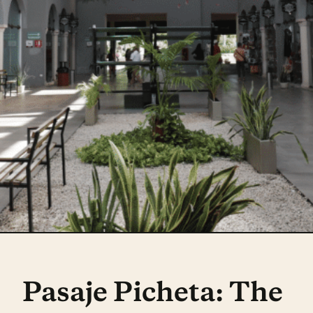
Pasaje Picheta: The