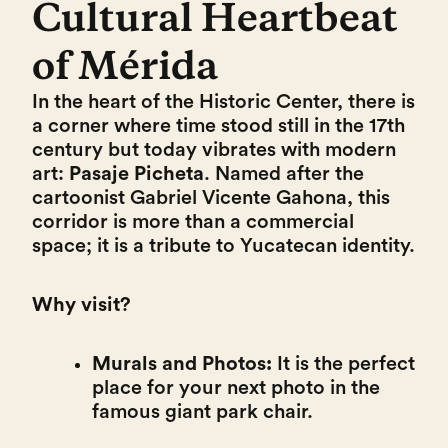
Cultural Heartbeat
of Mérida
In the heart of the Historic Center, there is
a corner where time stood still in the 17th
century but today vibrates with modern
art:
Pasaje Picheta
. Named after the
cartoonist Gabriel Vicente Gahona, this
corridor is more than a commercial
space; it is a tribute to Yucatecan identity.
Why visit?
Murals and Photos:
It is the perfect
place for your next photo in the
famous giant park chair.