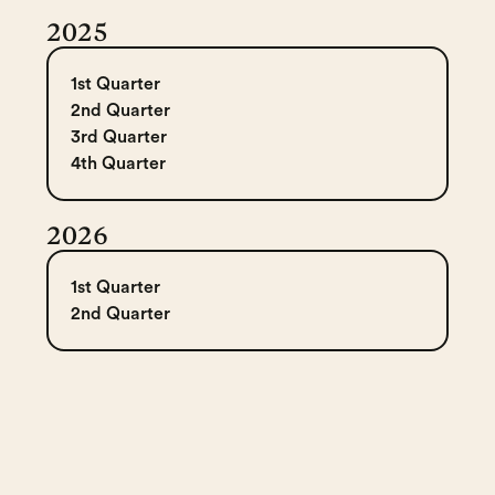
2025
1st Quarter
2nd Quarter
3rd Quarter
4th Quarter
2026
1st Quarter
2nd Quarter