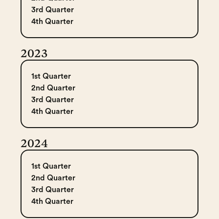
3rd Quarter
4th Quarter
2023
1st Quarter
2nd Quarter
3rd Quarter
4th Quarter
2024
1st Quarter
2nd Quarter
3rd Quarter
4th Quarter