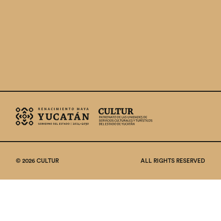
© 2026 CULTUR
ALL RIGHTS RESERVED