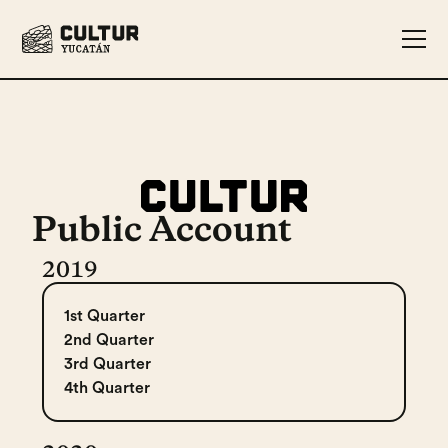
Public Account
2019
1st Quarter
2nd Quarter
3rd Quarter
4th Quarter