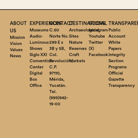
ABOUT
EXPERIENCES
CONTACT
DESTINATIONS
SOCIAL
TRANSPARE
Museums
C.60
Archaeological
Instagram
Public
US
Audio-
Norte No.
Sites
Youtube
Account
Mission
Luminous
299 E x
Nature
Twitter
White
Vision
Shows
3B y 5B,
Reserves
(X)
Papers
Values
Siglo XXI
Col.
Craft
Facebook
Integrity
News
Convention
Revolución,
Markets
Section
Center
C.P.
Programs
Digital
97110,
Official
Box
Mérida,
Gazette
Office
Yucatán.
Transparency
Tel.
(999)942-
19-00