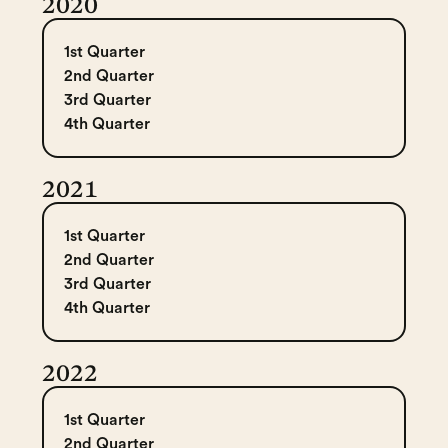
2020
1st Quarter
2nd Quarter
3rd Quarter
4th Quarter
2021
1st Quarter
2nd Quarter
3rd Quarter
4th Quarter
2022
1st Quarter
2nd Quarter